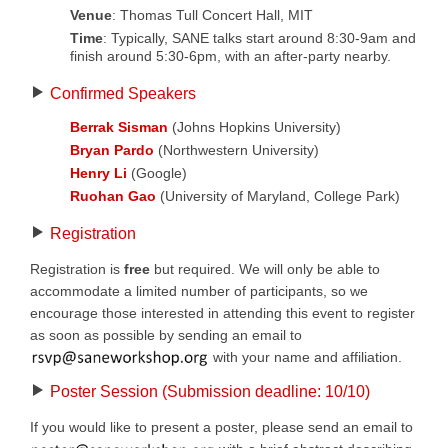
Venue
: Thomas Tull Concert Hall, MIT
Time
: Typically, SANE talks start around 8:30-9am and
finish around 5:30-6pm, with an after-party nearby.
Confirmed Speakers
Berrak Sisman
(Johns Hopkins University)
Bryan Pardo
(Northwestern University)
Henry Li
(Google)
Ruohan Gao
(University of Maryland, College Park)
Registration
Registration is
free
but required. We will only be able to
accommodate a limited number of participants, so we
encourage those interested in attending this event to register
as soon as possible by sending an email to
with your name and affiliation.
Poster Session (Submission deadline: 10/10)
If you would like to present a poster, please send an email to