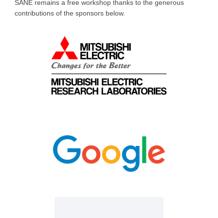
SANE remains a free workshop thanks to the generous
contributions of the sponsors below.