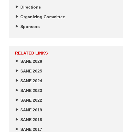
Directions
Organizing Committee
Sponsors
RELATED LINKS
SANE 2026
SANE 2025
SANE 2024
SANE 2023
SANE 2022
SANE 2019
SANE 2018
SANE 2017