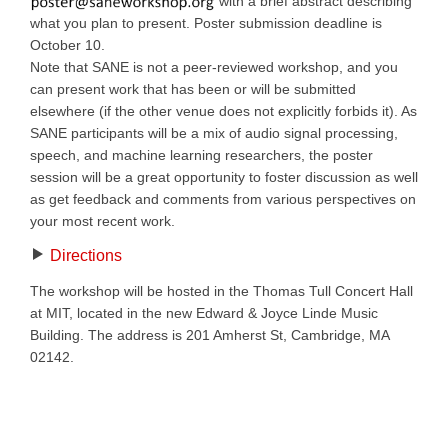
with a brief abstract describing
what you plan to present. Poster submission deadline is
October 10.
Note that SANE is not a peer-reviewed workshop, and you
can present work that has been or will be submitted
elsewhere (if the other venue does not explicitly forbids it). As
SANE participants will be a mix of audio signal processing,
speech, and machine learning researchers, the poster
session will be a great opportunity to foster discussion as well
as get feedback and comments from various perspectives on
your most recent work.
Directions
The workshop will be hosted in the Thomas Tull Concert Hall
at MIT, located in the new Edward & Joyce Linde Music
Building. The address is 201 Amherst St, Cambridge, MA
02142.