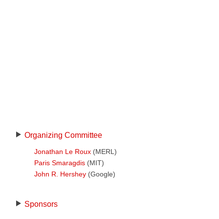
Organizing Committee
Jonathan Le Roux
(MERL)
Paris Smaragdis
(MIT)
John R. Hershey
(Google)
Sponsors