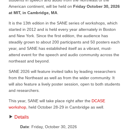
students in speech and audio from the Northeast of the
American continent, will be held on
Friday October 30, 2026
at MIT, in Cambridge, MA
.
It is the 13th edition in the SANE series of workshops, which
started in 2012 and is held every year alternately in Boston
and New York. Since the first edition, the audience has
steadily grown to about 200 participants and 50 posters each
year, and SANE has established itself as a vibrant, must-
attend event for the speech and audio community across the
northeast and beyond.
SANE 2026 will feature invited talks by leading researchers
from the Northeast as well as from the wider community. It
will also feature a lively poster session, open to both students
and researchers.
This year, SANE will take place right after the
DCASE
workshop
, held October 28-29 in Cambridge as well.
Details
Date
: Friday, October 30, 2026