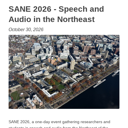
SANE 2026 - Speech and
Audio in the Northeast
October 30, 2026
SANE 2026, a one-day event gathering researchers and