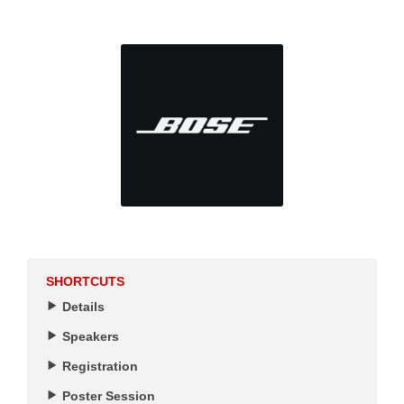
SHORTCUTS
Details
Speakers
Registration
Poster Session